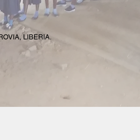
OVIA, LIBERIA.