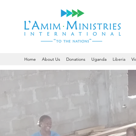
Home
About Us
Donations
Uganda
Liberia
Vi