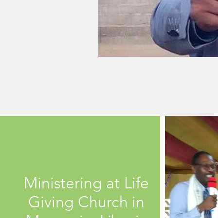
Ministering at Life
Giving Church in