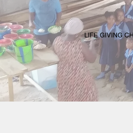
LIFE GIVING C