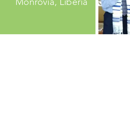
Monrovia, Liberia