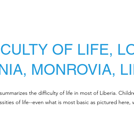
ICULTY OF LIFE, 
NIA, MONROVIA, L
mmarizes the difficulty of life in most of Liberia. Childr
sities of life--even what is most basic as pictured here, 