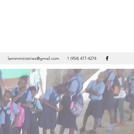
lamimministries@gmail.com
1 (954) 477-4274