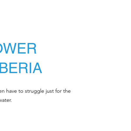
LOWER
IBERIA
en have to struggle just for the
water.