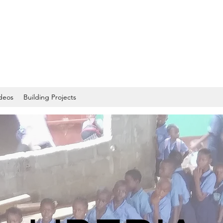
deos
Building Projects