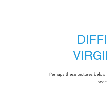
DIFF
VIRGI
Perhaps these pictures below su
neces