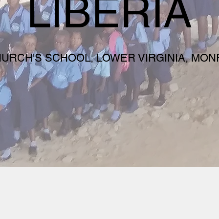
LIBERIA
HURCH'S SCHOOL, LOWER VIRGINIA, MONR