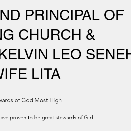
ND PRINCIPAL OF
ING CHURCH &
KELVIN LEO SENE
IFE LITA
ewards of God Most High
 have proven to be great stewards of G-d.