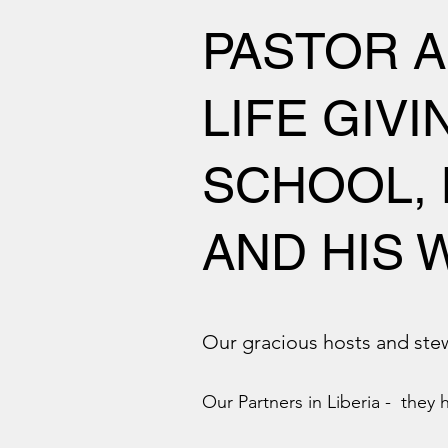
PASTOR A
LIFE GIV
SCHOOL, 
AND HIS W
Our gracious hosts and st
Our Partners in Liberia - they